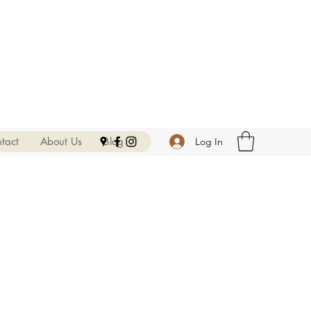
tact
About Us
Blog
Log In