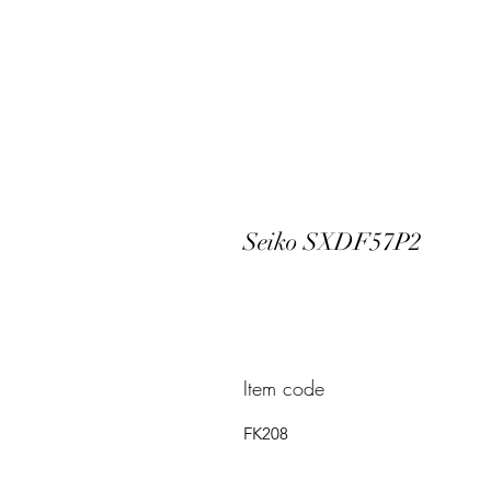
Seiko SXDF57P2
Item code
FK208