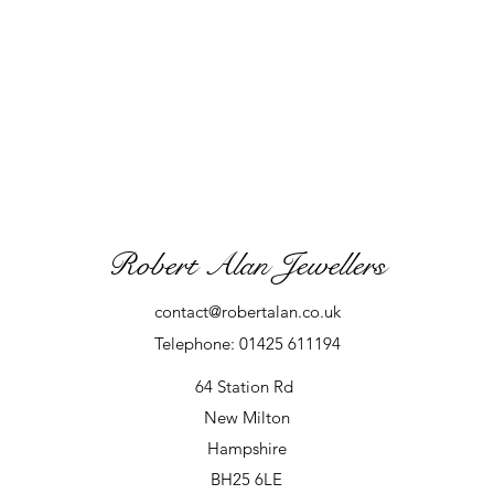
Robert Alan Jewellers
contact@robertalan.co.uk
Telephone: 01425 611194
64 Station Rd
New Milton
Hampshire
BH25 6LE