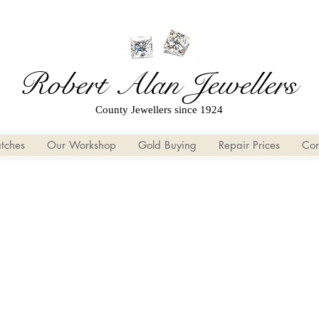
Robert Alan Jewellers
County Jewellers since 1924
tches
Our Workshop
Gold Buying
Repair Prices
Con