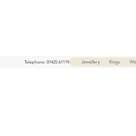
Jewellery
Rings
Wa
Telephone: 01425 611194