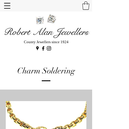
Robert Alan Jewellers
County Jewellers since 1924
Charm Soldering