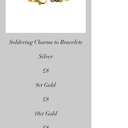
Soldering Charms to Bracelets
Silver
£8
9ct Gold
£8
18ct Gold
£8