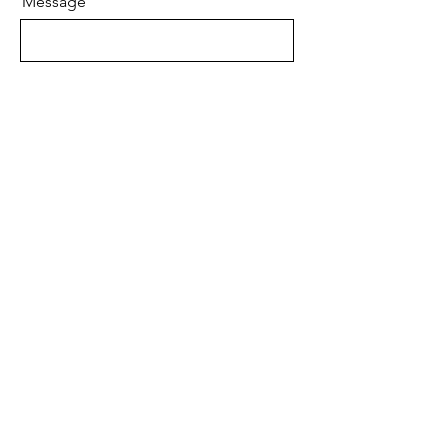
Message
Email
Send
Robert Alan Jewellers
contact@robertalan.co.uk
Telephone:
01425 611194