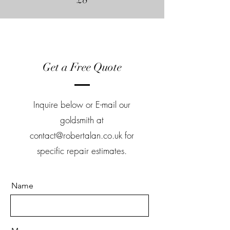
Get a Free Quote
Inquire below or E-mail our
goldsmith at
contact@robertalan.co.uk
for
specific repair estimates.
Name